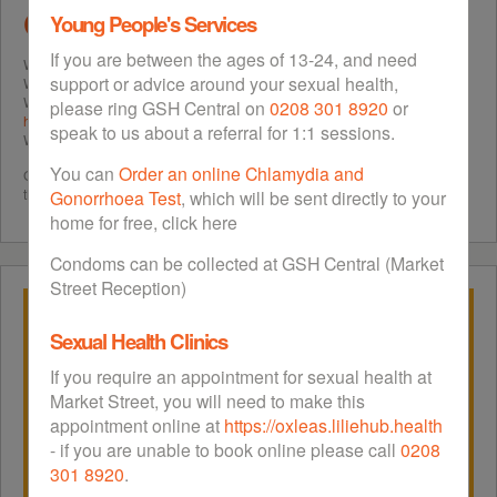
Greenwich
Young People's Services
If you are between the ages of 13-24, and need
Want to avoid contracting
Sexually Transmitted Infections
(STIs)?
support or advice around your sexual health,
Want to avoid unintended or unwanted pregnancy?
Want to access
free tests for STIs
? Find your nearest confidential
sexual
please ring GSH Central on
0208 301 8920
or
health service
in Greenwich?
speak to us about a referral for 1:1 sessions.
Want to find out about different methods of
contraception
?
You can
Order an online Chlamydia and
Greenwich Sexual Health (GSH) will answer all of these questions. GSH is
the sexual health website for Greenwich.
Gonorrhoea Test
, which will be sent directly to your
home for free, click here
Condoms can be collected at GSH Central (Market
Street Reception)
Sexual Health Clinics
If you require an appointment for sexual health at
Market Street, you will need to make this
appointment online at
https://oxleas.liliehub.health
- if you are unable to book online please call
0208
301 8920
.