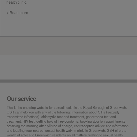
health clinic.
> Read more
Our service
This is the
one stop
website for sexual health in the Royal Borough of Greenwich.
GSH can help you with any of the following: Information about STIs (sexually
transmitted infections), chlamydia test and treatment, gonorrhoea test and
treatment, HIV test, getting hold of free condoms, booking abortion appointments,
obtaining the morning after pill free of charge, contraception advice and information,
and locating your nearest sexual health walk-in clinic in Greenwich. GSH offers a
wealth of advice to Greenwich residents on all matters relating to sexual health.