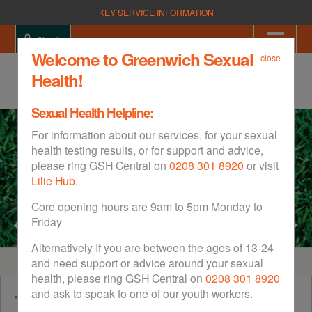
KEY SERVICE INFORMATION
Sign in
Welcome to Greenwich Sexual
close
Health!
Sexual Health Helpline:
For information about our services, for your sexual
health testing results, or for support and advice,
please ring GSH Central on
0208 301 8920
or visit
Lilie Hub
.
Core opening hours are 9am to 5pm Monday to
Friday
Alternatively If you are between the ages of 13-24
and need support or advice around your sexual
health, please ring GSH Central on
0208 301 8920
and ask to speak to one of our youth workers.
The Sexual Health Website for