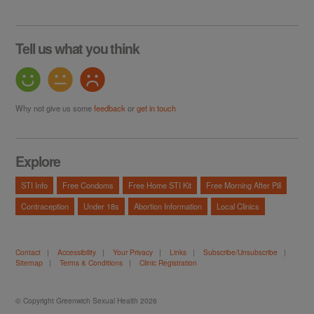
Tell us what you think
Why not give us some
feedback
or
get in touch
Explore
STI Info
Free Condoms
Free Home STI Kit
Free Morning After Pill
Contraception
Under 18s
Abortion Information
Local Clinics
Contact
|
Accessibility
|
Your Privacy
|
Links
|
Subscribe/Unsubscribe
|
Sitemap
|
Terms & Conditions
|
Clinic Registration
© Copyright Greenwich Sexual Health 2026