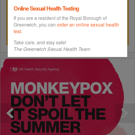
Online Sexual Health Testing
If you are a resident of the Royal Borough of
Greenwich, you can
order an online sexual health
test
.
Take care, and stay safe!
The Greenwich Sexual Health Team