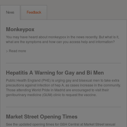
News
Feedback
Monkeypox
You may have heard about monkeypox in the news recently. But what is it,
what are the symptoms and how can you access help and information?
> Read more
Hepatitis A Warning for Gay and Bi Men
Public Health England (PHE) is urging gay and bisexual men to take extra
precautions against infection of hep A, as cases increase in the community.
Those attending World Pride in Madrid are encouraged to visit their
genitourinary medicine (GUM) clinic to request the vaccine.
Market Street Opening Times
See the updated opening times for GSH Central at Market Street sexual