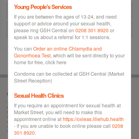
Young People's Services
GSH Central at Market Street
If you are between the ages of 13-24, and need
support or advice around your sexual health,
Eltham Community Hospital
please ring GSH Central on
0208 301 8920
or
speak to us about a referral for 1:1 sessions.
You can
Order an online Chlamydia and
Gonorrhoea Test
, which will be sent directly to your
home for free, click here
Condoms can be collected at GSH Central (Market
Street Reception)
Our service
Sexual Health Clinics
This is the
one stop
website for sexual health in the Royal Borough of Greenwich.
If you require an appointment for sexual health at
GSH can help you with any of the following: Information about STIs (sexually
Market Street, you will need to make this
transmitted infections), chlamydia test and treatment, gonorrhoea test and
treatment, HIV test, getting hold of free condoms, booking abortion appointments,
appointment online at
https://oxleas.liliehub.health
obtaining the morning after pill free of charge, contraception advice and information,
- if you are unable to book online please call
0208
and locating your nearest sexual health walk-in clinic in Greenwich. GSH offers a
wealth of advice to Greenwich residents on all matters relating to sexual health.
301 8920
.