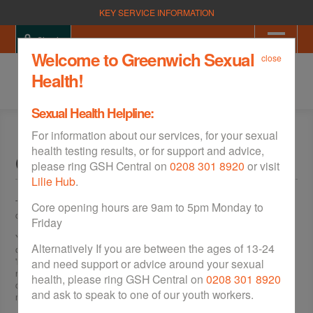
KEY SERVICE INFORMATION
Sign in
Welcome to Greenwich Sexual
close
Health!
Sexual Health Helpline:
For information about our services, for your sexual
health testing results, or for support and advice,
Clinics & Walk Ins
please ring GSH Central on
0208 301 8920
or visit
Lilie Hub
.
There are sexual health clinics across Greenwich, which offer a free,
Core opening hours are 9am to 5pm Monday to
confidential and friendly service for men and women.
Friday
You can be tested for
sexually transmitted infections (STIs)
, as well as be
Alternatively If you are between the ages of 13-24
offered a wide variety of
contraception
from
free condoms
, to convenient
'long acting' contraception for women. These 'long acting' methods don't
and need support or advice around your sexual
need to be remembered each day, unlike the
pill
, making them much more
health, please ring GSH Central on
0208 301 8920
convenient. All these services also offer rapid HIV testing (result in 15
and ask to speak to one of our youth workers.
minutes), unless otherwise stated.