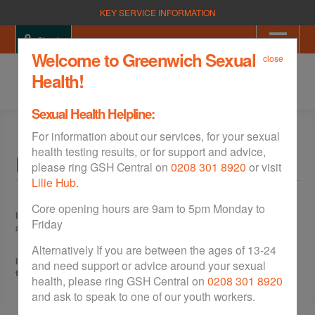
KEY SERVICE INFORMATION
Sign in
Welcome to Greenwich Sexual
close
Health!
Sexual Health Helpline:
For information about our services, for your sexual
health testing results, or for support and advice,
Free Condoms
please ring GSH Central on
0208 301 8920
or visit
Lilie Hub
.
Core opening hours are 9am to 5pm Monday to
If you live in the Royal Borough of Greenwich and are aged between 16
Friday
and 21, you can collect free condoms at our
walk in services
.
Alternatively If you are between the ages of 13-24
If you are outside of the age range or you live outside of Greenwich,
and need support or advice around your sexual
free condoms are available in all our
walk in services
.
health, please ring GSH Central on
0208 301 8920
and ask to speak to one of our youth workers.