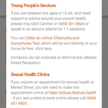
Young People's Services
If you are between the ages of 13-24, and need
support or advice around your sexual health,
please ring GSH Central on
0208 301 8920
or
speak to us about a referral for 1:1 sessions.
Our service
You can
Order an online Chlamydia and
This is the
one stop
website for sexual health in the Royal Borough of
Greenwich. GSH can help you with any of the following: Information about
Gonorrhoea Test
, which will be sent directly to your
STIs (sexually transmitted infections), chlamydia test and treatment,
home for free, click here
gonorrhoea test and treatment, HIV test, getting hold of free condoms,
booking abortion appointments, obtaining the morning after pill free of
charge, contraception advice and information, and locating your nearest
Condoms can be collected at GSH Central (Market
sexual health walk-in clinic in Greenwich. GSH offers a wealth of advice to
Street Reception)
Greenwich residents on all matters relating to sexual health.
Sexual Health Clinics
Tell us what you think
If you require an appointment for sexual health at
Market Street, you will need to make this
appointment online at
https://oxleas.liliehub.health
- if you are unable to book online please call
0208
Why not give us some
feedback
or
get in touch
301 8920
.