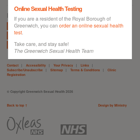
Online Sexual Health Testing
Explore
If you are a resident of the Royal Borough of
Greenwich, you can
order an online sexual health
STI Info
Free Condoms
Free Home STI Kit
test
.
Free Morning After Pill
Contraception
Under 18s
Take care, and stay safe!
Abortion Information
Local Clinics
The Greenwich Sexual Health Team
Contact
|
Accessibility
|
Your Privacy
|
Links
|
Subscribe/Unsubscribe
|
Sitemap
|
Terms & Conditions
|
Clinic
Registration
© Copyright Greenwich Sexual Health 2026
Back to top ↑
Design by Ministry