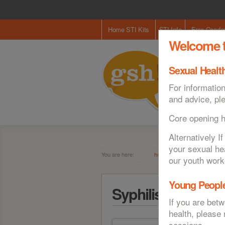
Home STI Kits
STI Info
Free Cond
Welcome t
Sexual Health
For information
and advice, pl
Core opening 
Alternatively 
your sexual he
You are here:
home
sti info
our youth work
Young People
Syphilis
If you are bet
health, please
sessions.