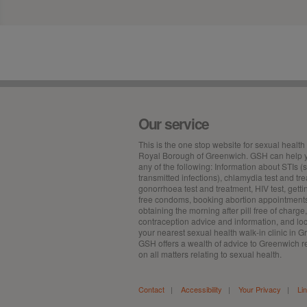
Our service
This is the
one stop
website for sexual health 
Royal Borough of Greenwich. GSH can help y
any of the following: Information about STIs (
transmitted infections), chlamydia test and tr
gonorrhoea test and treatment, HIV test, getti
free condoms, booking abortion appointment
obtaining the morning after pill free of charge,
contraception advice and information, and lo
your nearest sexual health walk-in clinic in 
GSH offers a wealth of advice to Greenwich r
on all matters relating to sexual health.
Contact
|
Accessibility
|
Your Privacy
|
Li