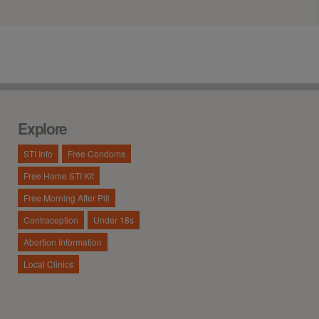
Explore
STI Info
Free Condoms
Free Home STI Kit
Free Morning After Pill
Contraception
Under 18s
Abortion Information
Local Clinics