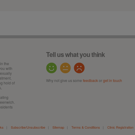
Tell us what you think
in the
ou with
sexually
eatment,
Why not give us some
feedback
or
get in touch
ng hold of
s,
cating
Greenwich.
esidents
nks
|
Subscribe/Unsubscribe
|
Sitemap
|
Terms & Conditions
|
Clinic Registration