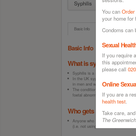
You can
Order
your home for f
Basic Info
Symptoms
T
Condoms can be
Sexual Health
Basic Info
If you require 
What is syphilis?
this appointme
please call
020
Syphilis is a sexually acquired infec
In the UK syphilis infection is rel
Online Sexua
in men and women has increased.
The condition is especially significa
If you are a r
foetal abnormality.
health test
.
Who gets syphilis?
Take care, and
The Greenwich
Anyone who has sex can get syphilis
(i.e. not using a condom), those wi