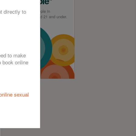
Available*
t directly to
*For young people in
Greenwich aged 21 and under.
need to make
o book online
online sexual