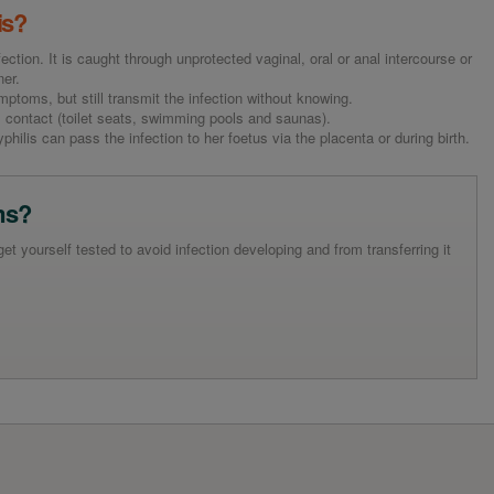
is?
fection. It is caught through unprotected vaginal, oral or anal intercourse or
ner.
toms, but still transmit the infection without knowing.
 contact (toilet seats, swimming pools and saunas).
hilis can pass the infection to her foetus via the placenta or during birth.
ms?
 yourself tested to avoid infection developing and from transferring it