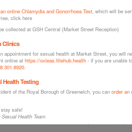
 an online Chlamydia and Gonorrhoea Test
, which will be sen
ree, click here
esting & Treatment
Protecting Myself
 collected at GSH Central (Market Street Reception)
 Clinics
an appointment for sexual health at Market Street, you will 
nt online at
https://oxleas.liliehub.health
- if you are unable t
8 301 8920
.
tion
atively uncommon. However, in recent years the numbers of cases diagnosed
l Health Testing
nt in pregnant women where infection can cause miscarriage, still birth, or
esident of the Royal Borough of Greenwich, you can
order an 
 stay safe!
 Sexual Health Team
. People most at risk are those having unprotected sexual intercourse
th more than one sexual partner, and those who change partners frequently.