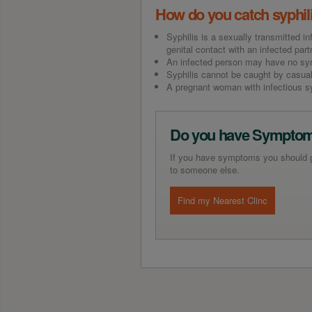
How do you catch syphil
Syphilis is a sexually transmitted in
genital contact with an infected part
An infected person may have no symp
Syphilis cannot be caught by casual
A pregnant woman with infectious syp
Do you have Sympto
If you have symptoms you should get
to someone else.
Find my Nearest Clinc