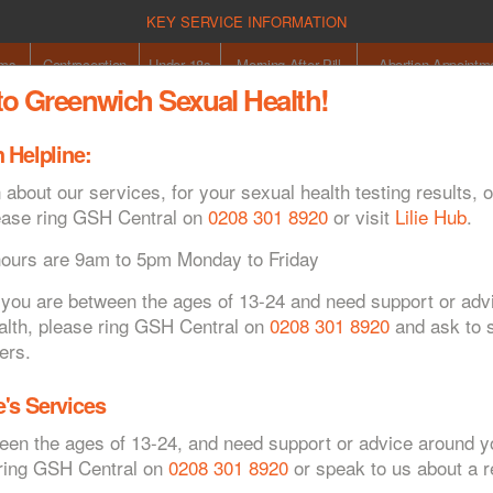
KEY SERVICE INFORMATION
oms
Contraception
Under 18s
Morning After Pill
Abortion Appointm
o Greenwich Sexual Health!
 Helpline:
Co
 about our services, for your sexual health testing results, o
ease ring GSH Central on
0208 301 8920
or visit
Lilie Hub
.
hours are 9am to 5pm Monday to Friday
If you are between the ages of 13-24 and need support or ad
alth, please ring GSH Central on
0208 301 8920
and ask to s
syphilis
ers.
's Services
ween the ages of 13-24, and need support or advice around y
 ring GSH Central on
0208 301 8920
or speak to us about a re