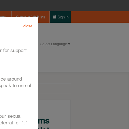
ents
Clinics & Walk Ins
Sign in
close
Select Language
▼
ntact us
Cookie Policy
r for support
vice around
peak to one of
Free
our sexual
Condoms
ferral for 1:1